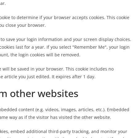
ar.
 cookie to determine if your browser accepts cookies. This cookie
ou close your browser.
s to save your login information and your screen display choices.
cookies last for a year. If you select "Remember Me", your login
count, the login cookies will be removed.
ie will be saved in your browser. This cookie includes no
 article you just edited. It expires after 1 day.
m other websites
mbedded content (e.g. videos, images, articles, etc.). Embedded
me way as if the visitor has visited the other website.
kies, embed additional third-party tracking, and monitor your