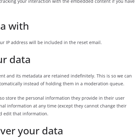
tracking your interaction with the embedded content if you have
a with
ur IP address will be included in the reset email.
ur data
t and its metadata are retained indefinitely. This is so we can
omatically instead of holding them in a moderation queue.
also store the personal information they provide in their user
rsonal information at any time (except they cannot change their
 edit that information.
ver your data