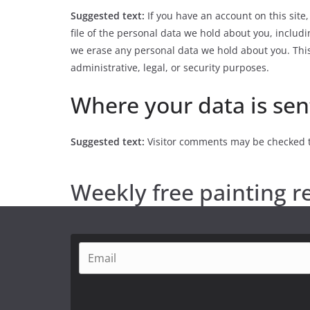
Suggested text:
If you have an account on this site
file of the personal data we hold about you, includ
we erase any personal data we hold about you. This
administrative, legal, or security purposes.
Where your data is sen
Suggested text:
Visitor comments may be checked 
Weekly free painting r