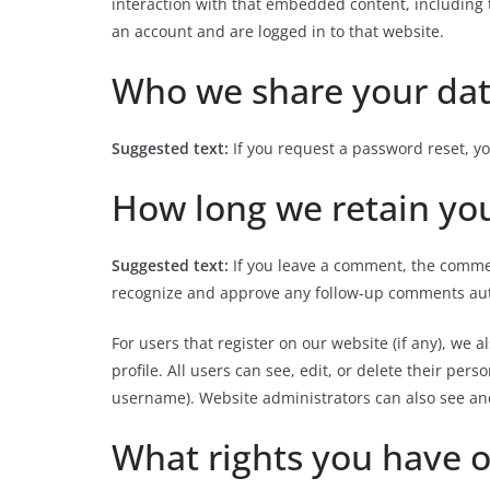
interaction with that embedded content, including 
an account and are logged in to that website.
Who we share your dat
Suggested text:
If you request a password reset, yo
How long we retain yo
Suggested text:
If you leave a comment, the commen
recognize and approve any follow-up comments aut
For users that register on our website (if any), we 
profile. All users can see, edit, or delete their pe
username). Website administrators can also see and
What rights you have o