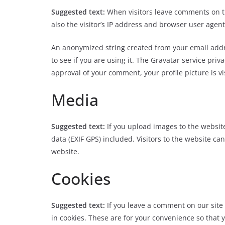
Suggested text:
When visitors leave comments on t
also the visitor’s IP address and browser user agent
An anonymized string created from your email addre
to see if you are using it. The Gravatar service priv
approval of your comment, your profile picture is vi
Media
Suggested text:
If you upload images to the websi
data (EXIF GPS) included. Visitors to the website c
website.
Cookies
Suggested text:
If you leave a comment on our sit
in cookies. These are for your convenience so that y