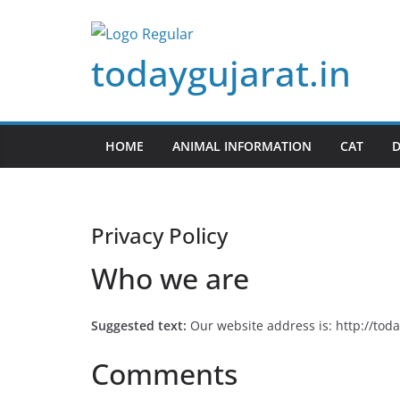
Skip
to
todaygujarat.in
content
HOME
ANIMAL INFORMATION
CAT
Privacy Policy
Who we are
Suggested text:
Our website address is: http://toda
Comments