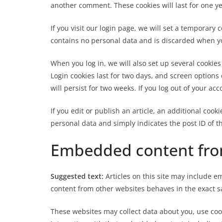
another comment. These cookies will last for one ye
If you visit our login page, we will set a temporary
contains no personal data and is discarded when y
When you log in, we will also set up several cookie
Login cookies last for two days, and screen options 
will persist for two weeks. If you log out of your ac
If you edit or publish an article, an additional cook
personal data and simply indicates the post ID of the
Embedded content fro
Suggested text:
Articles on this site may include e
content from other websites behaves in the exact sa
These websites may collect data about you, use coo