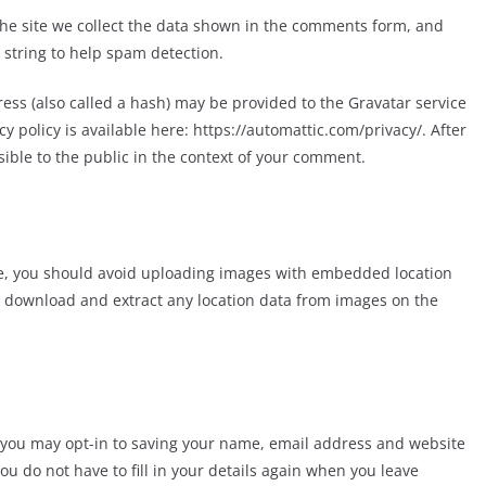
he site we collect the data shown in the comments form, and
 string to help spam detection.
ss (also called a hash) may be provided to the Gravatar service
acy policy is available here: https://automattic.com/privacy/. After
sible to the public in the context of your comment.
te, you should avoid uploading images with embedded location
an download and extract any location data from images on the
e you may opt-in to saving your name, email address and website
ou do not have to fill in your details again when you leave