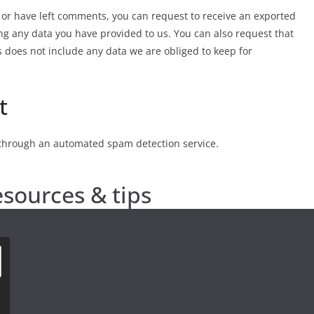
, or have left comments, you can request to receive an exported
ing any data you have provided to us. You can also request that
 does not include any data we are obliged to keep for
t
through an automated spam detection service.
esources & tips