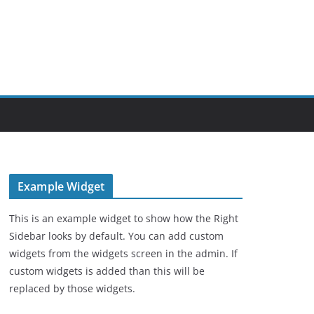
Example Widget
This is an example widget to show how the Right
Sidebar looks by default. You can add custom
widgets from the widgets screen in the admin. If
custom widgets is added than this will be
replaced by those widgets.