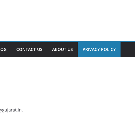
DOG
CONTACT US
ABOUT US
PRIVACY POLICY
ygujarat.in.