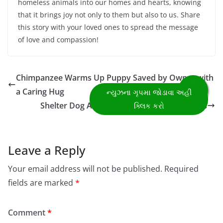
homeless animals into our homes and hearts, knowing
that it brings joy not only to them but also to us. Share
this story with your loved ones to spread the message
of love and compassion!
Chimpanzee Warms Up Puppy Saved by Owner with
a Caring Hug
Shelter Dog Adopts Three Orphaned Kittens
Leave a Reply
Your email address will not be published.
Required
fields are marked
*
Comment
*