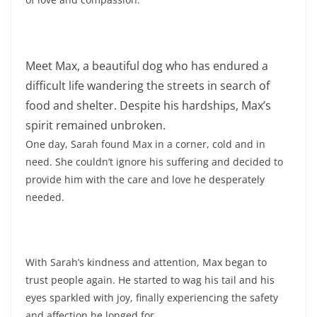
Meet Max, a beautiful dog who has endured a
difficult life wandering the streets in search of
food and shelter. Despite his hardships, Max’s
spirit remained unbroken.
One day, Sarah found Max in a corner, cold and in
need. She couldn’t ignore his suffering and decided to
provide him with the care and love he desperately
needed.
With Sarah’s kindness and attention, Max began to
trust people again. He started to wag his tail and his
eyes sparkled with joy, finally experiencing the safety
and affection he longed for.