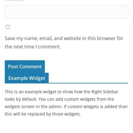
Save my name, email, and website in this browser for
the next time I comment.
Example Widget
This is an example widget to show how the Right Sidebar
looks by default. You can add custom widgets from the
widgets screen in the admin. If custom widgets is added than
this will be replaced by those widgets.