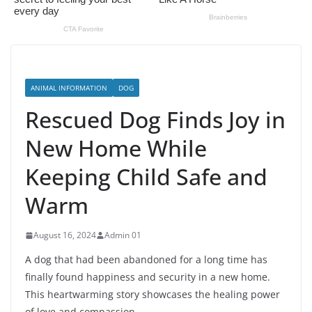
ANIMAL INFORMATION
DOG
Rescued Dog Finds Joy in
New Home While
Keeping Child Safe and
Warm
August 16, 2024
Admin 01
A dog that had been abandoned for a long time has
finally found happiness and security in a new home.
This heartwarming story showcases the healing power
of love and compassion.