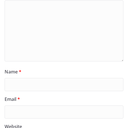
Name
*
Email
*
Website