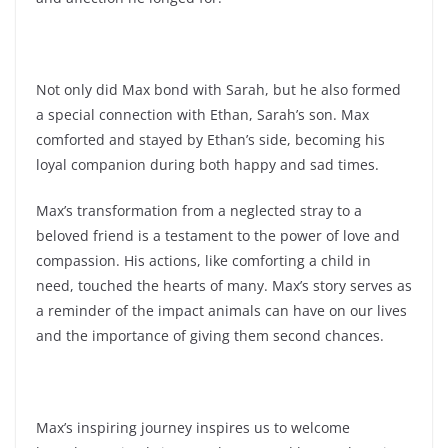
Not only did Max bond with Sarah, but he also formed
a special connection with Ethan, Sarah’s son. Max
comforted and stayed by Ethan’s side, becoming his
loyal companion during both happy and sad times.
Max’s transformation from a neglected stray to a
beloved friend is a testament to the power of love and
compassion. His actions, like comforting a child in
need, touched the hearts of many. Max’s story serves as
a reminder of the impact animals can have on our lives
and the importance of giving them second chances.
Max’s inspiring journey inspires us to welcome