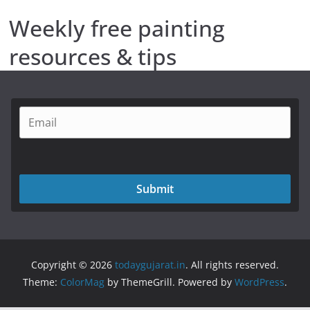
Weekly free painting
resources & tips
Submit
Copyright © 2026
todaygujarat.in
. All rights reserved.
Theme:
ColorMag
by ThemeGrill. Powered by
WordPress
.