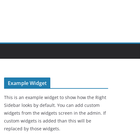
Example Widget
This is an example widget to show how the Right
Sidebar looks by default. You can add custom
widgets from the widgets screen in the admin. If
custom widgets is added than this will be
replaced by those widgets.