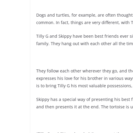
Dogs and turtles, for example, are often thought
common. In fact, things are very different, with 
Tilly G and Skippy have been best friends ever 
family. They hang out with each other all the tim
They follow each other wherever they go, and the
expresses his love for his brother in various way
is to bring Tilly G his most valuable possessions, 
Skippy has a special way of presenting his best f
and then presents it at the end. The tortoise is