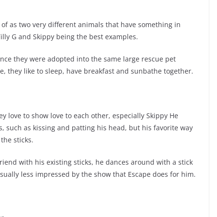
 of as two very different animals that have something in
Tilly G and Skippy being the best examples.
since they were adopted into the same large rescue pet
e, they like to sleep, have breakfast and sunbathe together.
y love to show love to each other, especially Skippy He
s, such as kissing and patting his head, but his favorite way
the sticks.
riend with his existing sticks, he dances around with a stick
 usually less impressed by the show that Escape does for him.