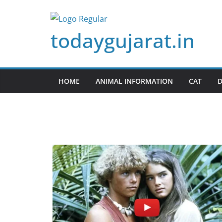
Skip
to
todaygujarat.in
content
HOME
ANIMAL INFORMATION
CAT