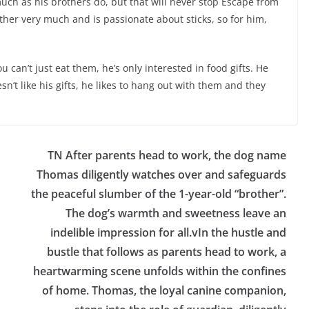
much as his brothers do, but that will never stop Escape from
ther very much and is passionate about sticks, so for him,
u can’t just eat them, he’s only interested in food gifts. He
’t like his gifts, he likes to hang out with them and they
TN After parents head to work, the dog name
Thomas diligently watches over and safeguards
the peaceful slumber of the 1-year-old “brother”.
The dog’s warmth and sweetness leave an
indelible impression for all.vIn the hustle and
bustle that follows as parents head to work, a
heartwarming scene unfolds within the confines
of home. Thomas, the loyal canine companion,