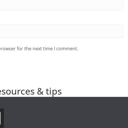
browser for the next time I comment.
esources & tips