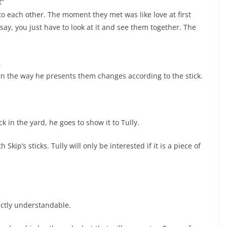
t”
 each other. The moment they met was like love at first
 say, you just have to look at it and see them together. The
.
Even the way he presents them changes according to the stick.
k in the yard, he goes to show it to Tully.
Skip’s sticks. Tully will only be interested if it is a piece of
fectly understandable.