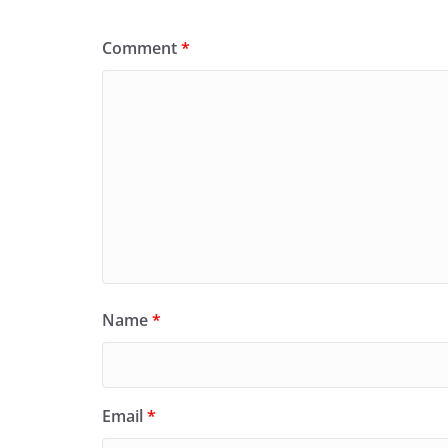
Comment
*
Name
*
Email
*