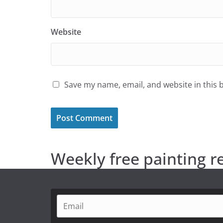
Website
Save my name, email, and website in this 
Weekly free painting r