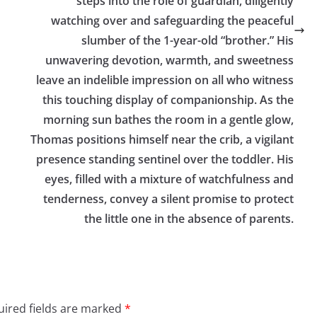
steps into the role of guardian, diligently
watching over and safeguarding the peaceful
slumber of the 1-year-old “brother.” His
unwavering devotion, warmth, and sweetness
leave an indelible impression on all who witness
this touching display of companionship. As the
morning sun bathes the room in a gentle glow,
Thomas positions himself near the crib, a vigilant
presence standing sentinel over the toddler. His
eyes, filled with a mixture of watchfulness and
tenderness, convey a silent promise to protect
the little one in the absence of parents.
ired fields are marked
*