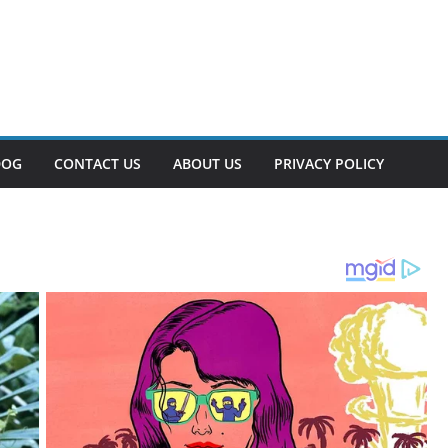
DOG
CONTACT US
ABOUT US
PRIVACY POLICY