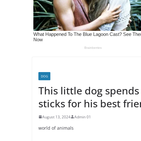
DOG
This little dog spends
sticks for his best fri
August 13, 2024
Admin 01
world of animals