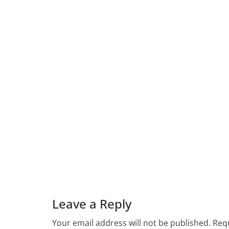
Leave a Reply
Your email address will not be published.
Requ