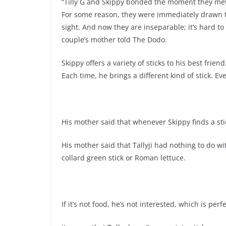
“Tilly G and Skippy bonded the moment they me
For some reason, they were immediately drawn to
sight. And now they are inseparable; it’s hard to
couple’s mother told The Dodo.
Skippy offers a variety of sticks to his best friend
Each time, he brings a different kind of stick. 
His mother said that whenever Skippy finds a stic
His mother said that Tallyji had nothing to do with 
collard green stick or Roman lettuce.
If it’s not food, he’s not interested, which is per