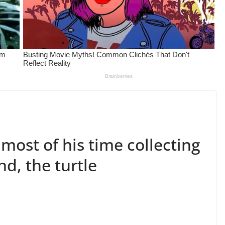
 most of his time collecting
end, the turtle