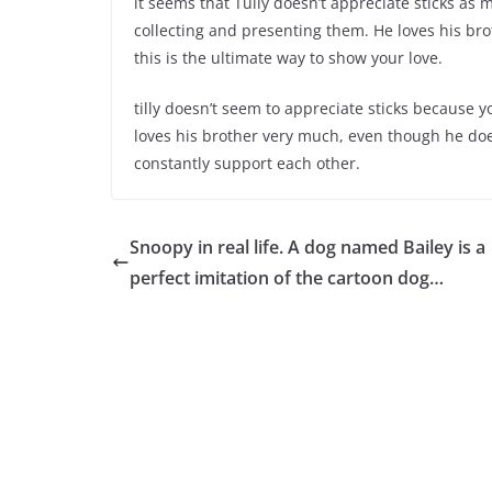
it seems that Tully doesn’t appreciate sticks as 
collecting and presenting them. He loves his bro
this is the ultimate way to show your love.
tilly doesn’t seem to appreciate sticks because yo
loves his brother very much, even though he doesn
constantly support each other.
Snoopy in real life. A dog named Bailey is a
perfect imitation of the cartoon dog…